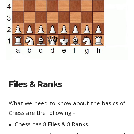
Files & Ranks
What we need to know about the basics of
Chess are the following -
Chess has 8 Files & 8 Ranks.