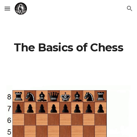
Skip to main content
Skip to navigation
The Basics of Chess