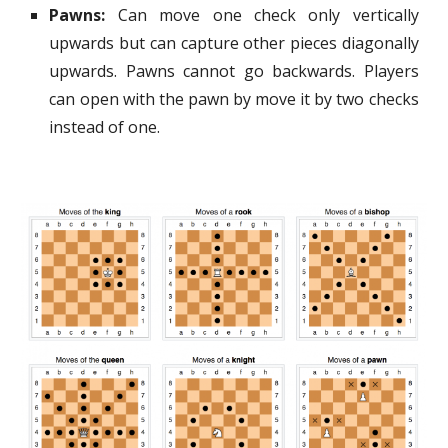
Pawns:
Can move one check only vertically
upwards but can capture other pieces diagonally
upwards. Pawns cannot go backwards. Players
can open with the pawn by move it by two checks
instead of one.