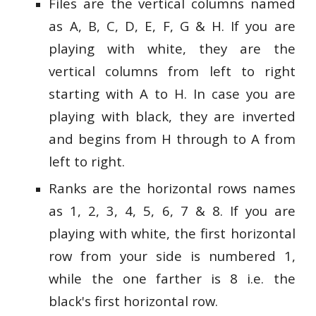
Files are the vertical columns named
as A, B, C, D, E, F, G & H. If you are
playing with white, they are the
vertical columns from left to right
starting with A to H. In case you are
playing with black, they are inverted
and begins from H through to A from
left to right.
Ranks are the horizontal rows names
as 1, 2, 3, 4, 5, 6, 7 & 8. If you are
playing with white, the first horizontal
row from your side is numbered 1,
while the one farther is 8 i.e. the
black's first horizontal row.