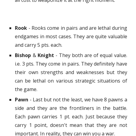
all cost to weaponize it at the right moment.
Rook
- Rooks come in pairs and are lethal during
endgames in most cases. They are quite valuable
and carry 5 pts. each.
Bishop
&
Knight
- They both are of equal value.
i.e. 3 pts. They come in pairs. They definitely have
their own strengths and weaknesses but they
can be lethal on various strategic situations of
the game.
Pawn
- Last but not the least, we have 8 pawns a
side and they are the frontliners in the battle.
Each pawn carries 1 pt. each. Just because they
carry 1 point, doesn't mean that they are not
important. In reality, they can win you a war.