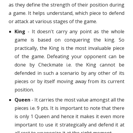
as they define the strength of their position during
a game. It helps understand, which piece to defend
or attack at various stages of the game.
King
- It doesn't carry any point as the whole
game is based on conquering the king. So
practically, the King is the most invaluable piece
of the game. Defeating your opponent can be
done by Checkmate i.e. the King cannot be
defended in such a scenario by any other of its
pieces or by itself moving away from its current
position.
Queen
- It carries the most value amongst all the
pieces i.e. 9 pts. It is important to note that there
is only 1 Queen and hence it makes it even more
important to use it strategically and defend it at