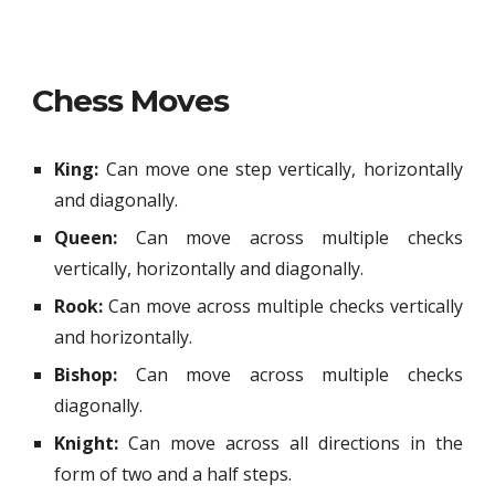
Chess Moves
King:
Can move one step vertically, horizontally
and diagonally.
Queen:
Can move across multiple checks
vertically, horizontally and diagonally.
Rook:
Can move across multiple checks
vertically
and
horizontally
.
Bishop:
Can move across multiple checks
diagonally.
Knight:
Can move across all directions in the
form of two and a half steps.