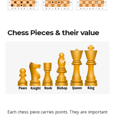
Chess Pieces & their value
Each chess piece carries points. They are important