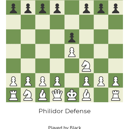
Philidor Defense
Played by Black