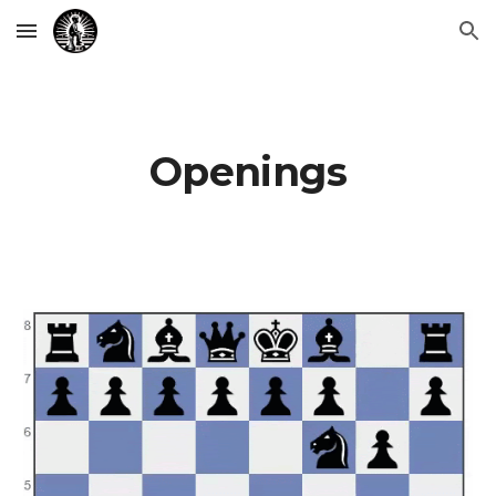
Skip to main content
Skip to navigation
Openings