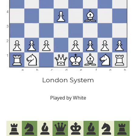
London System
Played by White